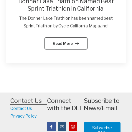
Donner Lake Triathlon Named Best
Sprint Triathlon in California!
The Donner Lake Triathlon has been named best
Sprint Triathlon by Cycle California Magazine!
Read More
Contact Us
Connect
Subscribe to
with the DLT
News/Email
Contact Us
Privacy Policy
Subscribe