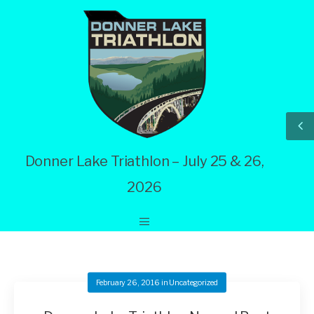
Donner Lake Triathlon – July 25 & 26,
2026
February 26, 2016
in
Uncategorized