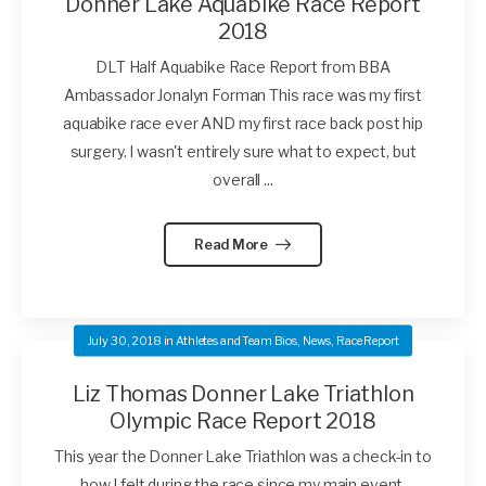
Donner Lake Aquabike Race Report
2018
DLT Half Aquabike Race Report from BBA
Ambassador Jonalyn Forman This race was my first
aquabike race ever AND my first race back post hip
surgery. I wasn't entirely sure what to expect, but
overall ...
Read More
July 30, 2018
in
Athletes and Team Bios
,
News
,
Race Report
Liz Thomas Donner Lake Triathlon
Olympic Race Report 2018
This year the Donner Lake Triathlon was a check-in to
how I felt during the race since my main event,