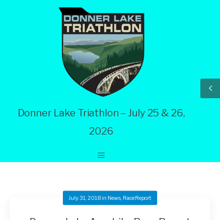
Donner Lake Triathlon – July 25 & 26,
2026
July 31, 2018
in
News
,
Race Report