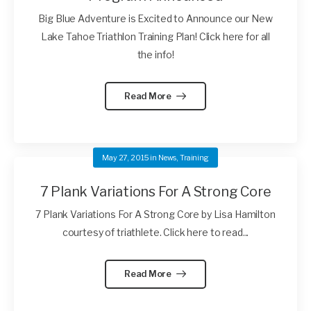
Big Blue Adventure is Excited to Announce our New
Lake Tahoe Triathlon Training Plan! Click here for all
the info!
Read More
May 27, 2015
in
News
,
Training
7 Plank Variations For A Strong Core
7 Plank Variations For A Strong Core by Lisa Hamilton
courtesy of triathlete. Click here to read...
Read More