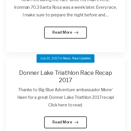
Ironman 70.3 Santa Rosa was a week later. Every race,
I make sure to prepare the night before and ...
Read More
July 31, 2017
in
News
,
Race Updates
Donner Lake Triathlon Race Recap
2017
Thanks to Big Blue Adventure ambassador Mone'
Haen for a great Donner Lake Triathlon 2017 recap!
Click here to read.
Read More