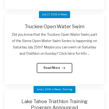
July 17, 2015
in
News
Truckee Open Water Swim
Did you know that the Truckee Open Water Swim, part
of the Sierra Open Water Swim Series is happening on
Saturday July 25th? Maybe you can swim on Saturday
and Triathlon on Sunday? Click here for info ...
Read More
June 1, 2015
in
News
,
Training
Lake Tahoe Triathlon Training
Program Announced