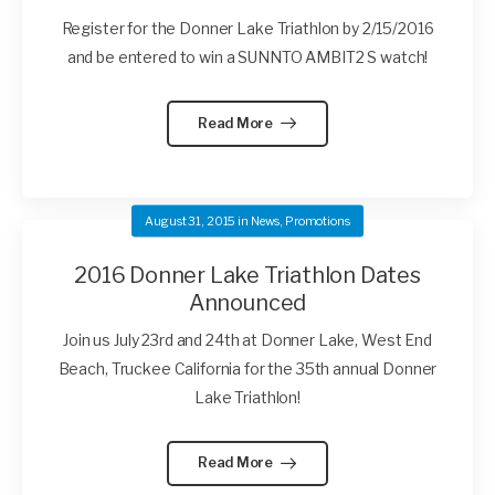
Register for the Donner Lake Triathlon by 2/15/2016
and be entered to win a SUNNTO AMBIT2 S watch!
Read More
August 31, 2015
in
News
,
Promotions
2016 Donner Lake Triathlon Dates
Announced
Join us July 23rd and 24th at Donner Lake, West End
Beach, Truckee California for the 35th annual Donner
Lake Triathlon!
Read More