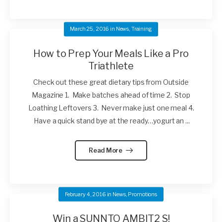
March 25, 2016
in
News
,
Training
How to Prep Your Meals Like a Pro
Triathlete
Check out these great dietary tips from Outside
Magazine 1. Make batches ahead of time 2. Stop
Loathing Leftovers 3. Never make just one meal 4.
Have a quick stand bye at the ready…yogurt an ...
Read More
February 4, 2016
in
News
,
Promotions
Win a SUNNTO AMBIT2 S!