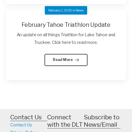
February 1, 2015
in
News
February Tahoe Triathlon Update
An update on all things Triathlon for Lake Tahoe and
Truckee. Click here to read more.
Read More
Contact Us
Connect
Subscribe to
with the DLT
News/Email
Contact Us