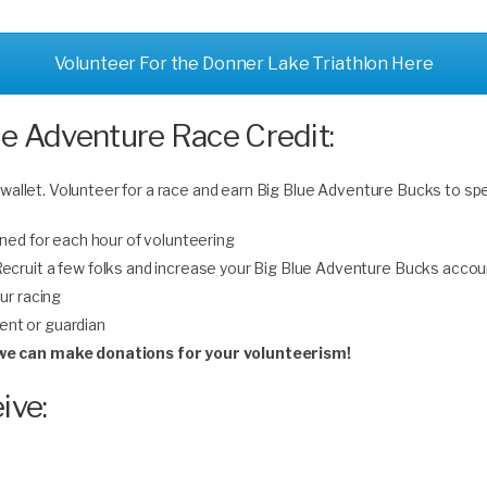
Volunteer For the Donner Lake Triathlon Here
ue Adventure Race Credit:
 wallet. Volunteer for a race and earn Big Blue Adventure Bucks to sp
ned for each hour of volunteering
 Recruit a few folks and increase your Big Blue Adventure Bucks accou
ur racing
rent or guardian
n we can make donations for your volunteerism!
ive: