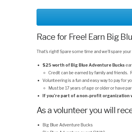
Race for Free! Earn Big Bl
That’s right! Spare some time and we’ll spare your
$25 worth of Big Blue Adventure Bucks
ear
Credit can be earned by family and friends.
Volunteering is a fun and easy way to pay for yo
Must be 17 years of age or older or have pa
If you’re part of a non-profit organizatio
As a volunteer you will rece
Big Blue Adventure Bucks