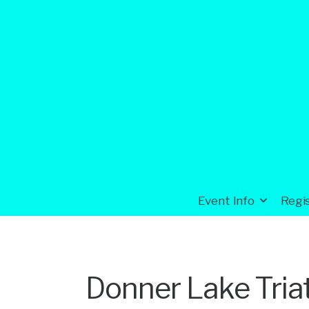
Event Info
Regi
Donner Lake Tria