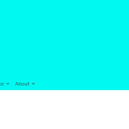
or
About