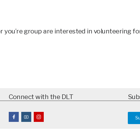
 or you’re group are interested in volunteering 
Connect with the DLT
Sub
S