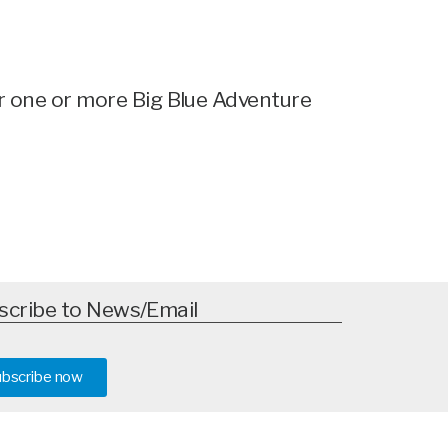
for one or more Big Blue Adventure
scribe to News/Email
ubscribe now