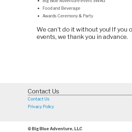
Big Blue Adventure event SWAG
Food and Beverage
Awards Ceremony & Party
We can’t do it without you! If you
events, we thank you in advance.
Contact Us
Contact Us
Privacy Policy
© Big Blue Adventure, LLC