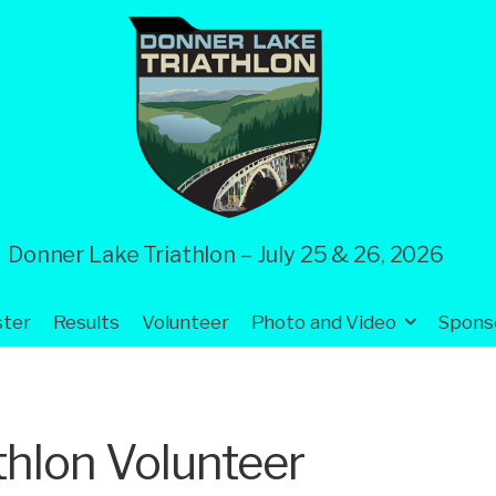
Donner Lake Triathlon – July 25 & 26, 2026
ster
Results
Volunteer
Photo and Video
Spons
thlon Volunteer