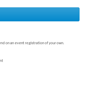
end on an event registration of your own.
nt