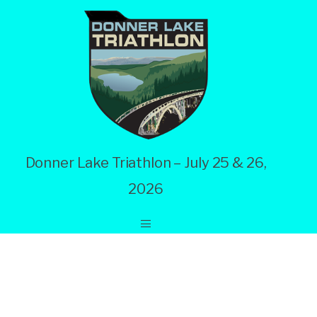
Donner Lake Triathlon – July 25 & 26,
2026