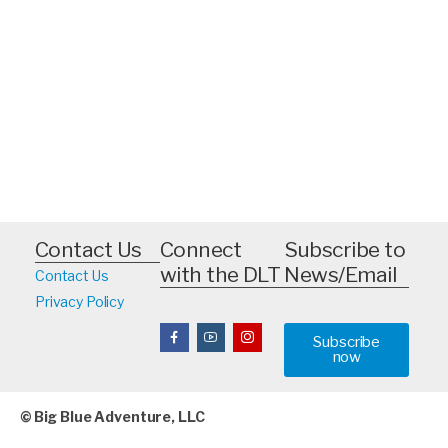
Contact Us
Connect
Subscribe to
with the DLT
News/Email
Contact Us
Privacy Policy
Subscribe
now
© Big Blue Adventure, LLC