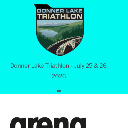
Donner Lake Triathlon – July 25 & 26,
2026