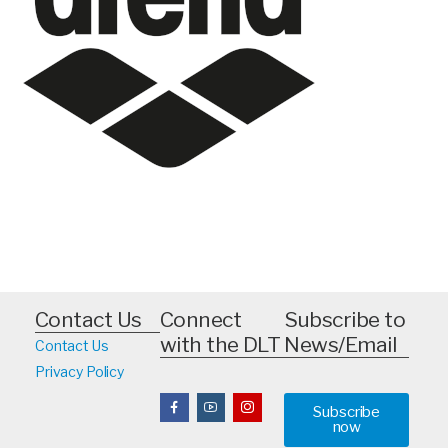
Contact Us
Connect
Subscribe to
with the DLT
News/Email
Contact Us
Privacy Policy
Subscribe
now