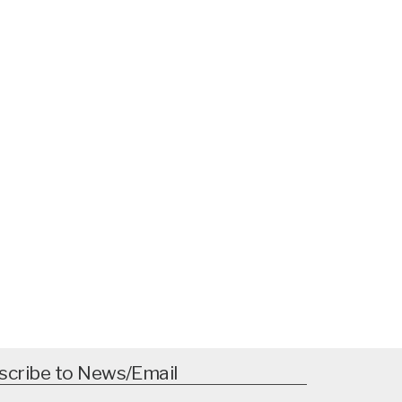
scribe to News/Email