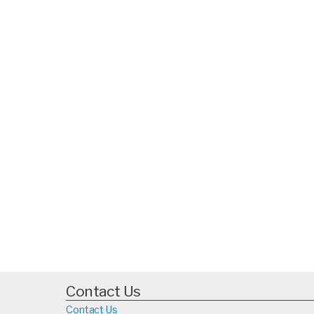
Contact Us
Contact Us