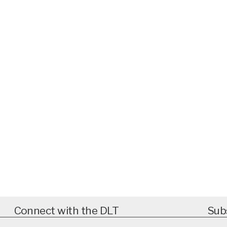
Connect with the DLT
Sub