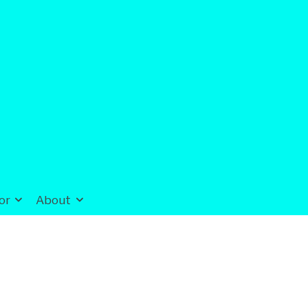
or
About