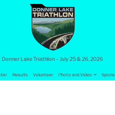
Donner Lake Triathlon – July 25 & 26, 2026
ster
Results
Volunteer
Photo and Video
Spons