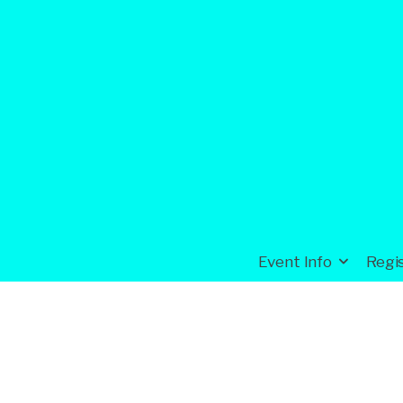
Event Info
Regi